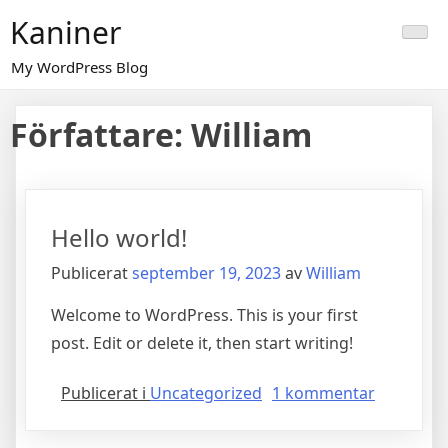
Hoppa
Kaniner
till
innehåll
My WordPress Blog
Författare:
William
Hello world!
Publicerat
september 19, 2023
av
William
Welcome to WordPress. This is your first
post. Edit or delete it, then start writing!
till
Publicerat i
Uncategorized
1 kommentar
Hello
world!