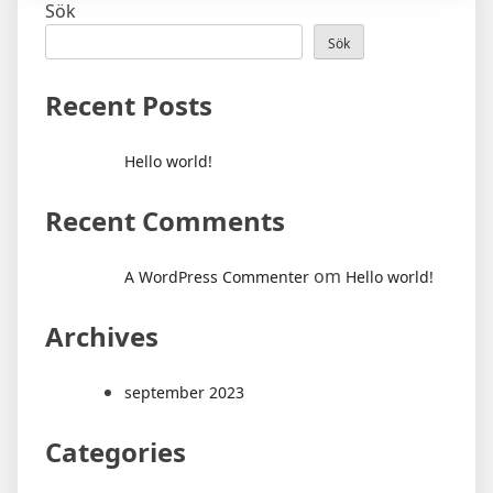
Sök
Sök
Recent Posts
Hello world!
Recent Comments
om
A WordPress Commenter
Hello world!
Archives
september 2023
Categories